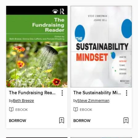
The Fundraising Reader
The Sustainability Mindset
by
Beth Breeze
by
Steve Zimmerman
EBOOK
EBOOK
BORROW
BORROW