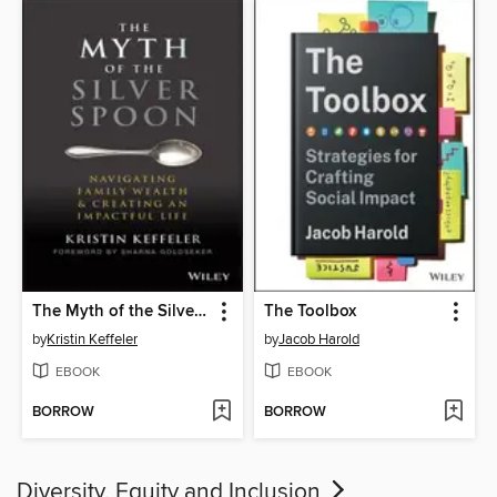
The Myth of the Silver Spoon
The Toolbox
by
Kristin Keffeler
by
Jacob Harold
EBOOK
EBOOK
BORROW
BORROW
Diversity, Equity and Inclusion