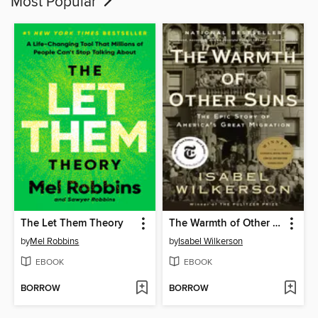
Most Popular
The Let Them Theory
The Warmth of Other Suns
by
Mel Robbins
by
Isabel Wilkerson
EBOOK
EBOOK
BORROW
BORROW