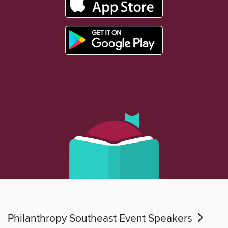
Philanthropy Southeast Event Speakers