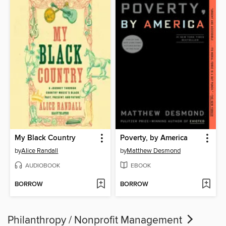
My Black Country
Poverty, by America
by
Alice Randall
by
Matthew Desmond
AUDIOBOOK
EBOOK
BORROW
BORROW
Philanthropy / Nonprofit Management