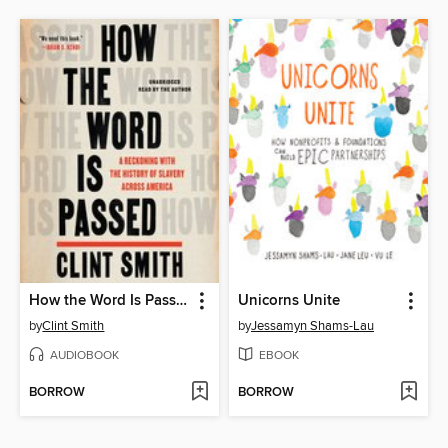
How the Word Is Passed
Unicorns Unite
by
Clint Smith
by
Jessamyn Shams-Lau
AUDIOBOOK
EBOOK
BORROW
BORROW