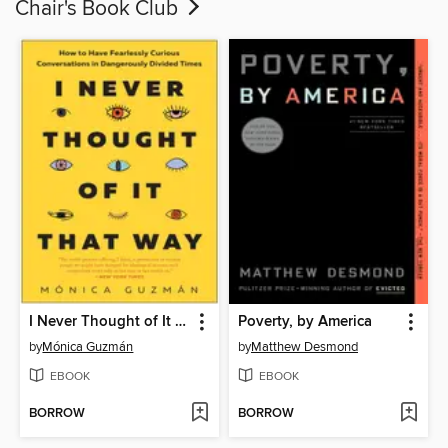
Chair's Book Club
I Never Thought of It That Way
Poverty, by America
by
Mónica Guzmán
by
Matthew Desmond
EBOOK
EBOOK
BORROW
BORROW