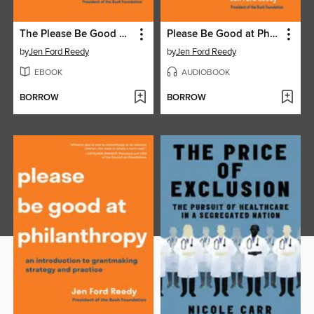
The Please Be Good at Philanthropy Workbook
Please Be Good at Philanthropy
by
Jen Ford Reedy
by
Jen Ford Reedy
EBOOK
AUDIOBOOK
BORROW
BORROW