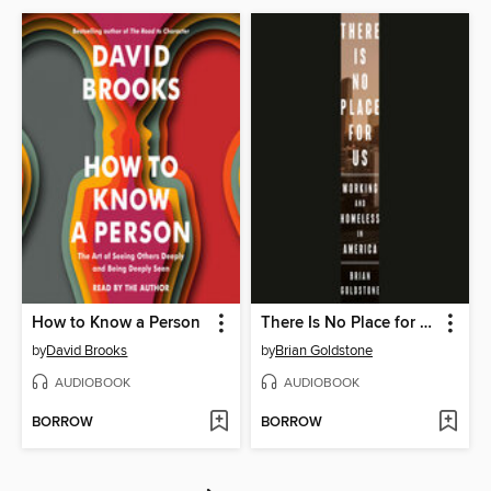
How to Know a Person
There Is No Place for Us
by
David Brooks
by
Brian Goldstone
AUDIOBOOK
AUDIOBOOK
BORROW
BORROW