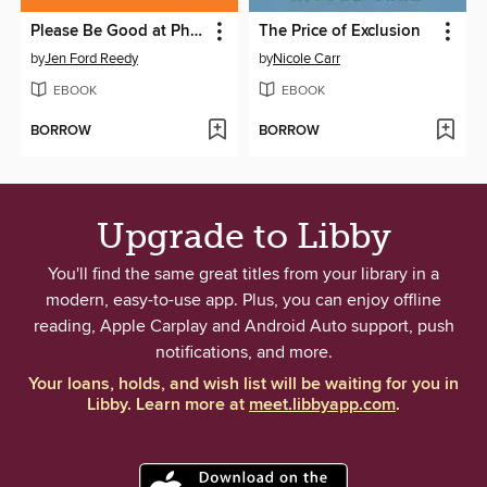
Please Be Good at Philanthropy
The Price of Exclusion
by
Jen Ford Reedy
by
Nicole Carr
EBOOK
EBOOK
BORROW
BORROW
Upgrade to Libby
You'll find the same great titles from your library in a
modern, easy-to-use app. Plus, you can enjoy offline
reading, Apple Carplay and Android Auto support, push
notifications, and more.
Your loans, holds, and wish list will be waiting for you in
Libby. Learn more at
meet.libbyapp.com
.