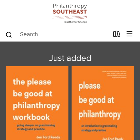
Just added