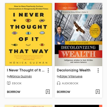
I Never Thought of It That Way
Decolonizing Wealth
by
Mónica Guzmán
by
Edgar Villanueva
EBOOK
AUDIOBOOK
BORROW
BORROW