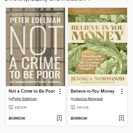
Not a Crime to Be Poor
Believe-in-You Money
by
Peter Edelman
by
Jessica Norwood
EBOOK
EBOOK
BORROW
BORROW