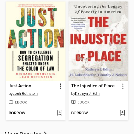
Just Action
The Injustice of Place
by
Leah Rothstein
by
Kathryn J. Edin
EBOOK
EBOOK
BORROW
BORROW